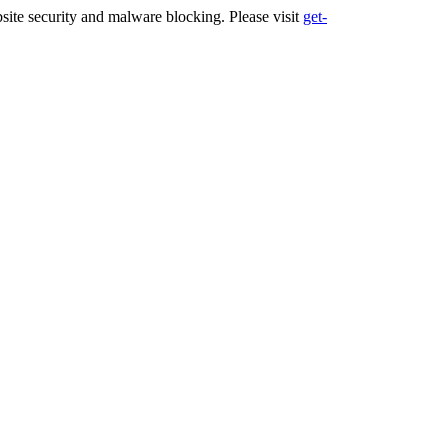
ite security and malware blocking. Please visit
get-